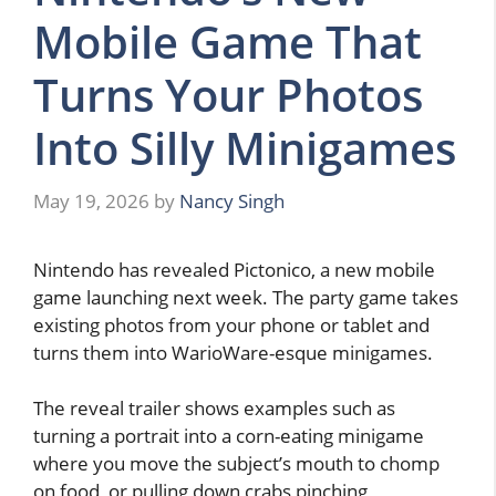
Mobile Game That
Turns Your Photos
Into Silly Minigames
May 19, 2026
by
Nancy Singh
Nintendo has revealed Pictonico, a new mobile
game launching next week. The party game takes
existing photos from your phone or tablet and
turns them into WarioWare-esque minigames.
The reveal trailer shows examples such as
turning a portrait into a corn-eating minigame
where you move the subject’s mouth to chomp
on food, or pulling down crabs pinching