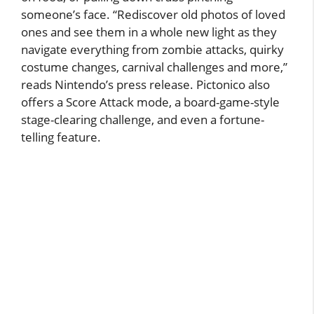
someone’s face. “Rediscover old photos of loved
ones and see them in a whole new light as they
navigate everything from zombie attacks, quirky
costume changes, carnival challenges and more,”
reads Nintendo’s press release. Pictonico also
offers a Score Attack mode, a board-game-style
stage-clearing challenge, and even a fortune-
telling feature.