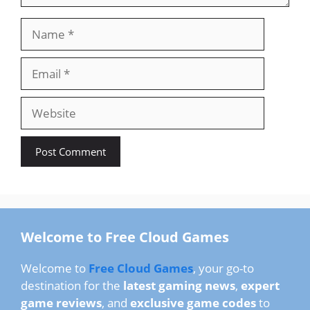
Name
Email
Website
Welcome to Free Cloud Games
Welcome to
Free Cloud Games
, your go-to
destination for the
latest gaming news
,
expert
game reviews
, and
exclusive game codes
to