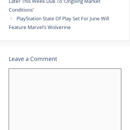
Later This Week Due To ‘Ongoing Market
Conditions’
PlayStation State Of Play Set For June Will
Feature Marvel’s Wolverine
Leave a Comment
Comment