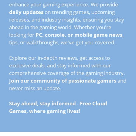
enhance your gaming experience. We provide
daily updates
on trending games, upcoming
releases, and industry insights, ensuring you stay
ahead in the gaming world. Whether you're
looking for
PC, console, or mobile game news
,
tips, or walkthroughs, we've got you covered.
Explore our in-depth reviews, get access to
exclusive deals, and stay informed with our
comprehensive coverage of the gaming industry.
Join our community of passionate gamers
and
never miss an update.
Stay ahead, stay informed
-
Free Cloud
Games, where gaming lives!