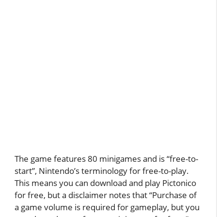
The game features 80 minigames and is “free-to-
start”, Nintendo’s terminology for free-to-play.
This means you can download and play Pictonico
for free, but a disclaimer notes that “Purchase of
a game volume is required for gameplay, but you