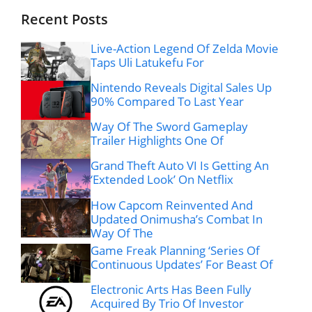
Recent Posts
Live-Action Legend Of Zelda Movie
Taps Uli Latukefu For
Nintendo Reveals Digital Sales Up
90% Compared To Last Year
Way Of The Sword Gameplay
Trailer Highlights One Of
Grand Theft Auto VI Is Getting An
‘Extended Look’ On Netflix
How Capcom Reinvented And
Updated Onimusha’s Combat In
Way Of The
Game Freak Planning ‘Series Of
Continuous Updates’ For Beast Of
Electronic Arts Has Been Fully
Acquired By Trio Of Investor