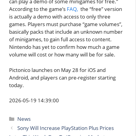
can play a demo of some minigames for free.”
According to the game’s
FAQ,
the “free” version
is actually a demo with access to only three
games. Players must purchase “game volumes”,
basically packs that include an unknown number
of minigames, to gain full access to content.
Nintendo has yet to confirm how much a game
volume will cost or how many will be for sale.
Pictonico launches on May 28 for iOS and
Android, and players can pre-register starting
today.
2026-05-19 14:39:00
Categories
News
Sony Will Increase PlayStation Plus Prices