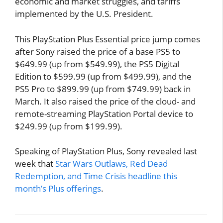
economic and market struggles, and tariffs
implemented by the U.S. President.
This PlayStation Plus Essential price jump comes
after Sony raised the price of a base PS5 to
$649.99 (up from $549.99), the PS5 Digital
Edition to $599.99 (up from $499.99), and the
PS5 Pro to $899.99 (up from $749.99) back in
March. It also raised the price of the cloud- and
remote-streaming PlayStation Portal device to
$249.99 (up from $199.99).
Speaking of PlayStation Plus, Sony revealed last
week that
Star Wars Outlaws, Red Dead
Redemption, and Time Crisis headline this
month’s Plus offerings
.