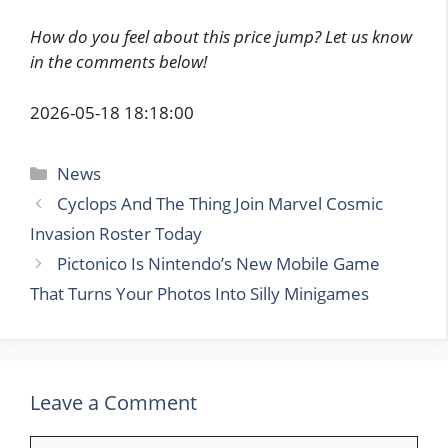
How do you feel about this price jump? Let us know
in the comments below!
2026-05-18 18:18:00
Categories
News
Cyclops And The Thing Join Marvel Cosmic
Invasion Roster Today
Pictonico Is Nintendo’s New Mobile Game
That Turns Your Photos Into Silly Minigames
Leave a Comment
Comment