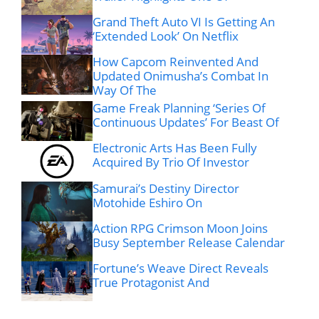
Grand Theft Auto VI Is Getting An
‘Extended Look’ On Netflix
How Capcom Reinvented And
Updated Onimusha’s Combat In
Way Of The
Game Freak Planning ‘Series Of
Continuous Updates’ For Beast Of
Electronic Arts Has Been Fully
Acquired By Trio Of Investor
Samurai’s Destiny Director
Motohide Eshiro On
Action RPG Crimson Moon Joins
Busy September Release Calendar
Fortune’s Weave Direct Reveals
True Protagonist And