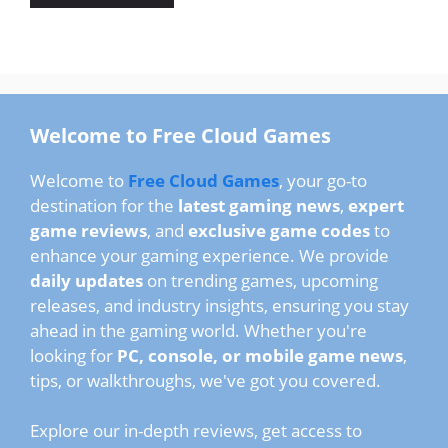
Welcome to Free Cloud Games
Welcome to
Free Cloud Games
, your go-to
destination for the
latest gaming news
,
expert
game reviews
, and
exclusive game codes
to
enhance your gaming experience. We provide
daily updates
on trending games, upcoming
releases, and industry insights, ensuring you stay
ahead in the gaming world. Whether you're
looking for
PC, console, or mobile game news
,
tips, or walkthroughs, we've got you covered.
Explore our in-depth reviews, get access to