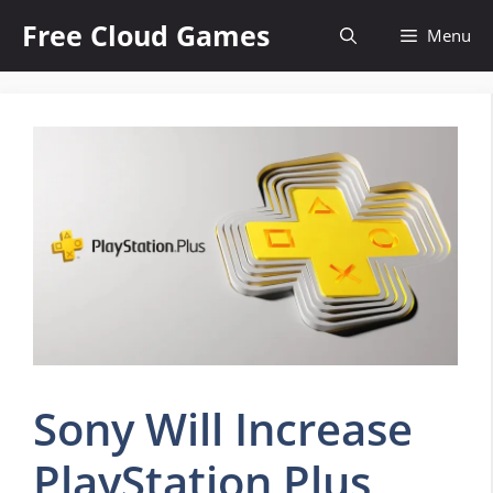
Skip
Free Cloud Games
Menu
to
content
Sony Will Increase
PlayStation Plus