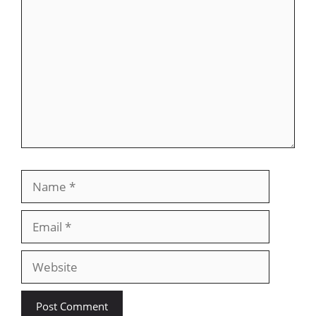
Name
Email
Website