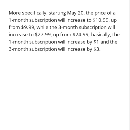
More specifically, starting May 20, the price of a
1-month subscription will increase to $10.99, up
from $9.99, while the 3-month subscription will
increase to $27.99, up from $24.99; basically, the
1-month subscription will increase by $1 and the
3-month subscription will increase by $3.