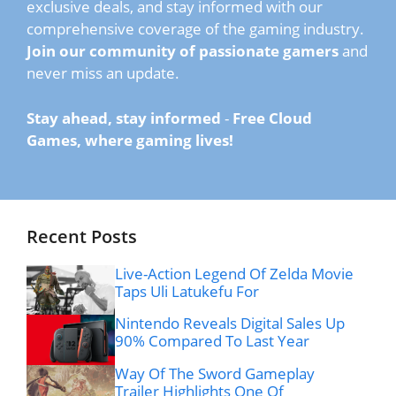
exclusive deals, and stay informed with our
comprehensive coverage of the gaming industry.
Join our community of passionate gamers
and
never miss an update.
Stay ahead, stay informed
-
Free Cloud
Games, where gaming lives!
Recent Posts
Live-Action Legend Of Zelda Movie
Taps Uli Latukefu For
Nintendo Reveals Digital Sales Up
90% Compared To Last Year
Way Of The Sword Gameplay
Trailer Highlights One Of