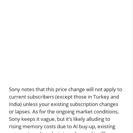
Sony notes that this price change will not apply to
current subscribers (except those in Turkey and
India) unless your existing subscription changes
or lapses. As for the ongoing market conditions,
Sony keeps it vague, but it’s likely alluding to
rising memory costs due to AI buy-up, existing