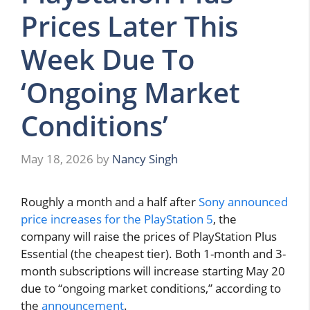
Prices Later This
Week Due To
‘Ongoing Market
Conditions’
May 18, 2026
by
Nancy Singh
Roughly a month and a half after
Sony announced
price increases for the PlayStation 5
, the
company will raise the prices of PlayStation Plus
Essential (the cheapest tier). Both 1-month and 3-
month subscriptions will increase starting May 20
due to “ongoing market conditions,” according to
the
announcement
.