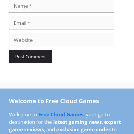
Name
Email
Website
Welcome to Free Cloud Games
Welcome to
Free Cloud Games
, your go-to
destination for the
latest gaming news
,
expert
game reviews
, and
exclusive game codes
to