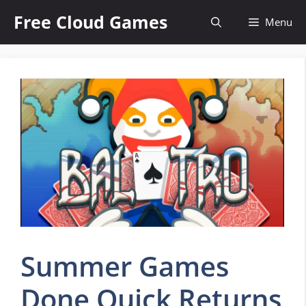
Skip
Free Cloud Games
Menu
to
content
Summer Games
Done Quick Returns