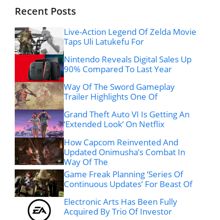
Recent Posts
Live-Action Legend Of Zelda Movie
Taps Uli Latukefu For
Nintendo Reveals Digital Sales Up
90% Compared To Last Year
Way Of The Sword Gameplay
Trailer Highlights One Of
Grand Theft Auto VI Is Getting An
‘Extended Look’ On Netflix
How Capcom Reinvented And
Updated Onimusha’s Combat In
Way Of The
Game Freak Planning ‘Series Of
Continuous Updates’ For Beast Of
Electronic Arts Has Been Fully
Acquired By Trio Of Investor