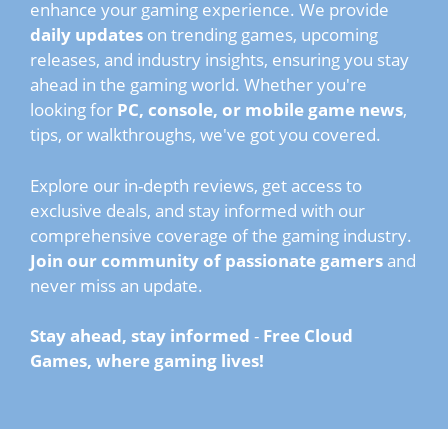
enhance your gaming experience. We provide
daily updates
on trending games, upcoming
releases, and industry insights, ensuring you stay
ahead in the gaming world. Whether you're
looking for
PC, console, or mobile game news
,
tips, or walkthroughs, we've got you covered.
Explore our in-depth reviews, get access to
exclusive deals, and stay informed with our
comprehensive coverage of the gaming industry.
Join our community of passionate gamers
and
never miss an update.
Stay ahead, stay informed
-
Free Cloud
Games, where gaming lives!