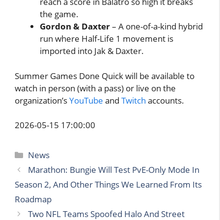
reach a score in Balatro so high it breaks
the game.
Gordon & Daxter
– A one-of-a-kind hybrid
run where Half-Life 1 movement is
imported into Jak & Daxter.
Summer Games Done Quick will be available to
watch in person (with a pass) or live on the
organization’s
YouTube
and
Twitch
accounts.
2026-05-15 17:00:00
Categories
News
Marathon: Bungie Will Test PvE-Only Mode In
Season 2, And Other Things We Learned From Its
Roadmap
Two NFL Teams Spoofed Halo And Street