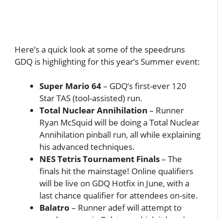
Here’s a quick look at some of the speedruns
GDQ is highlighting for this year’s Summer event:
Super Mario 64
– GDQ’s first-ever 120
Star TAS (tool-assisted) run.
Total Nuclear Annihilation
– Runner
Ryan McSquid will be doing a Total Nuclear
Annihilation pinball run, all while explaining
his advanced techniques.
NES Tetris Tournament Finals
– The
finals hit the mainstage! Online qualifiers
will be live on GDQ Hotfix in June, with a
last chance qualifier for attendees on-site.
Balatro
– Runner adef will attempt to