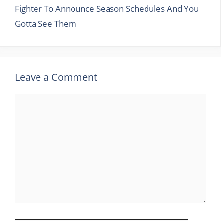
Fighter To Announce Season Schedules And You
Gotta See Them
Leave a Comment
Comment