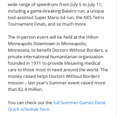
wide range of speedruns from July 5 to July 11,
including a game-breaking Balatro run, a unique
tool-assisted Super Mario 64 run, the NES Tetris
Tournament Finals, and so much more.
The in-person event will be held at the Hilton
Minneapolis Downtown in Minneapolis,
Minnesota, to benefit Doctors Without Borders, a
private international humanitarian organization
founded in 1971 to provide lifesaving medical
care to those most in need around the world. The
money raised helps Doctors Without Borders’
mission – last year’s Summer event raised more
than $2.4 million.
You can check out the
full Summer Games Done
Quick schedule here.