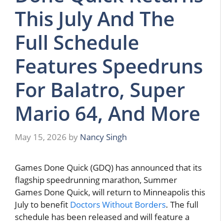
This July And The
Full Schedule
Features Speedruns
For Balatro, Super
Mario 64, And More
May 15, 2026
by
Nancy Singh
Games Done Quick (GDQ) has announced that its
flagship speedrunning marathon, Summer
Games Done Quick, will return to Minneapolis this
July to benefit
Doctors Without Borders
. The full
schedule has been released and will feature a