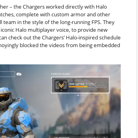
ther – the Chargers worked directly with Halo
atches, complete with custom armor and other
 team in the style of the long-running FPS. They
 iconic Halo multiplayer voice, to provide new
u can check out the Chargers’ Halo-inspired schedule
noyingly blocked the videos from being embedded