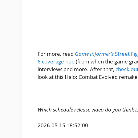
For more, read
Game Informer’s
Street Fi
6 coverage hub
(from when the game grace
interviews and more. After that,
check out
look at this Halo: Combat Evolved remake 
Which schedule release video do you think i
2026-05-15 18:52:00