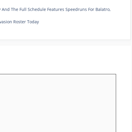
And The Full Schedule Features Speedruns For Balatro,
vasion Roster Today