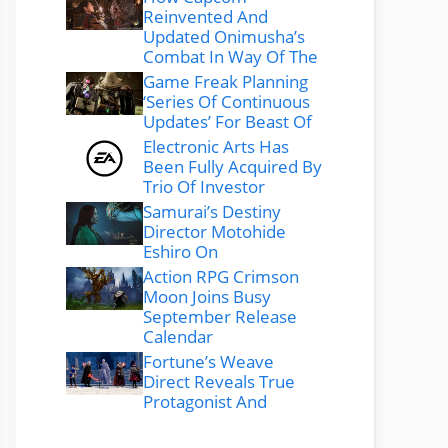
Reinvented And
Updated Onimusha’s
Combat In Way Of The
Game Freak Planning
‘Series Of Continuous
Updates’ For Beast Of
Electronic Arts Has
Been Fully Acquired By
Trio Of Investor
Samurai’s Destiny
Director Motohide
Eshiro On
Action RPG Crimson
Moon Joins Busy
September Release
Calendar
Fortune’s Weave
Direct Reveals True
Protagonist And