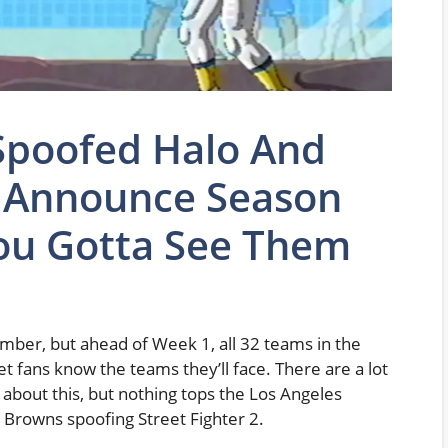
poofed Halo And
o Announce Season
ou Gotta See Them
ber, but ahead of Week 1, all 32 teams in the
et fans know the teams they’ll face. There are a lot
about this, but nothing tops the Los Angeles
 Browns spoofing Street Fighter 2.