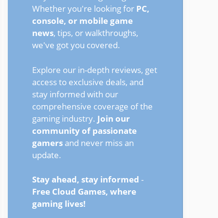
Whether you're looking for
PC,
console, or mobile game
news
, tips, or walkthroughs,
we've got you covered.
Explore our in-depth reviews, get
access to exclusive deals, and
stay informed with our
comprehensive coverage of the
gaming industry.
Join our
community of passionate
gamers
and never miss an
update.
Stay ahead, stay informed
-
Free Cloud Games, where
gaming lives!