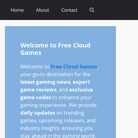
Home
About
Contact
Welcome to Free Cloud
Games
Welcome to
Free Cloud Games
,
your go-to destination for the
latest gaming news
,
expert
game reviews
, and
exclusive
game codes
to enhance your
gaming experience. We provide
daily updates
on trending
games, upcoming releases, and
industry insights, ensuring you
stay ahead in the gaming world.