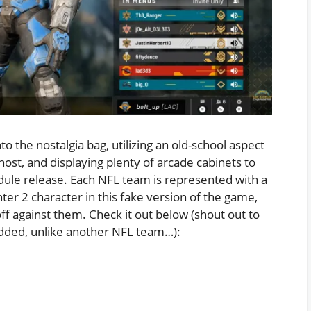
 the nostalgia bag, utilizing an old-school aspect
 host, and displaying plenty of arcade cabinets to
edule release. Each NFL team is represented with a
ter 2 character in this fake version of the game,
ff against them. Check it out below (shout out to
edded, unlike another NFL team…):