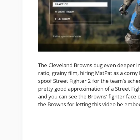
The Cleveland Browns dug even deeper into
ratio, grainy film, hiring MatPat as a corny
spoof Street Fighter 2 for the team’s sch
pretty good approximation of a Street Figh
and you can see the Browns’ fighter face o
the Browns for letting this video be emb