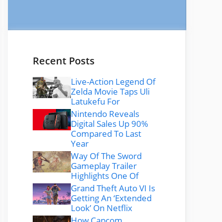
Recent Posts
Live-Action Legend Of
Zelda Movie Taps Uli
Latukefu For
Nintendo Reveals
Digital Sales Up 90%
Compared To Last
Year
Way Of The Sword
Gameplay Trailer
Highlights One Of
Grand Theft Auto VI Is
Getting An ‘Extended
Look’ On Netflix
How Capcom