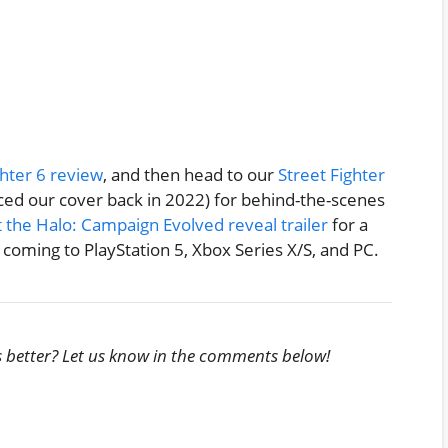
ghter 6 review
, and then head to our
Street Fighter
d our cover back in 2022) for behind-the-scenes
 the Halo: Campaign Evolved reveal trailer
for a
coming to PlayStation 5, Xbox Series X/S, and PC.
s better? Let us know in the comments below!