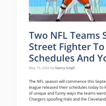
Two NFL Teams S
Street Fighter T
Schedules And Y
May 15, 2026
by
Nancy Singh
The NFL season will commence this Septem
league released their schedules today to l
of unique and funny ways the teams went 
Chargers spoofing Halo and the Cleveland