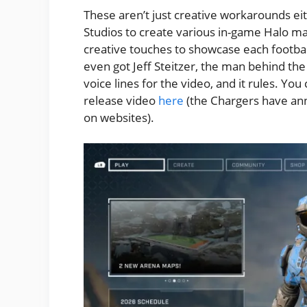
These aren’t just creative workarounds ei
Studios to create various in-game Halo m
creative touches to showcase each football
even got Jeff Steitzer, the man behind the
voice lines for the video, and it rules. Yo
release video
here
(the Chargers have an
on websites).