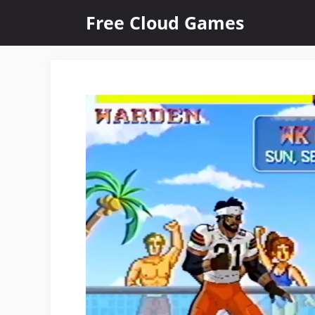
Skip
Free Cloud Games
to
content