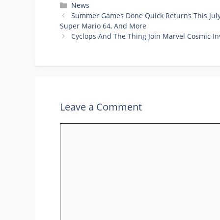
Categories
News
Summer Games Done Quick Returns This July 
Super Mario 64, And More
Cyclops And The Thing Join Marvel Cosmic In
Leave a Comment
Comment