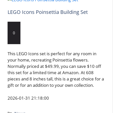
LEGO Icons Poinsettia Building Set
0
This LEGO Icons set is perfect for any room in
your home, recreating Poinsettia flowers.
Normally priced at $49.99, you can save $10 off
this set for a limited time at Amazon. At 608
pieces and 8 inches tall, this is a great choice for a
gift or for an addition to your own collection.
2026-01-31 21:18:00
Categories