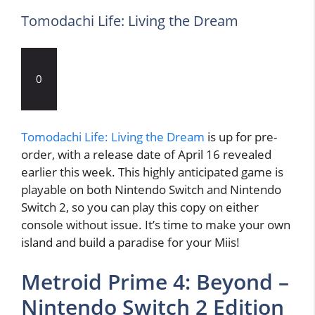
Tomodachi Life: Living the Dream
0
Tomodachi Life: Living the Dream
is up for pre-
order, with a release date of April 16 revealed
earlier this week. This highly anticipated game is
playable on both Nintendo Switch and Nintendo
Switch 2, so you can play this copy on either
console without issue. It’s time to make your own
island and build a paradise for your Miis!
Metroid Prime 4: Beyond –
Nintendo Switch 2 Edition