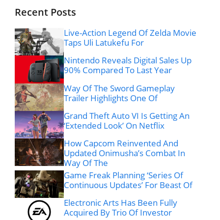
Recent Posts
Live-Action Legend Of Zelda Movie
Taps Uli Latukefu For
Nintendo Reveals Digital Sales Up
90% Compared To Last Year
Way Of The Sword Gameplay
Trailer Highlights One Of
Grand Theft Auto VI Is Getting An
‘Extended Look’ On Netflix
How Capcom Reinvented And
Updated Onimusha’s Combat In
Way Of The
Game Freak Planning ‘Series Of
Continuous Updates’ For Beast Of
Electronic Arts Has Been Fully
Acquired By Trio Of Investor