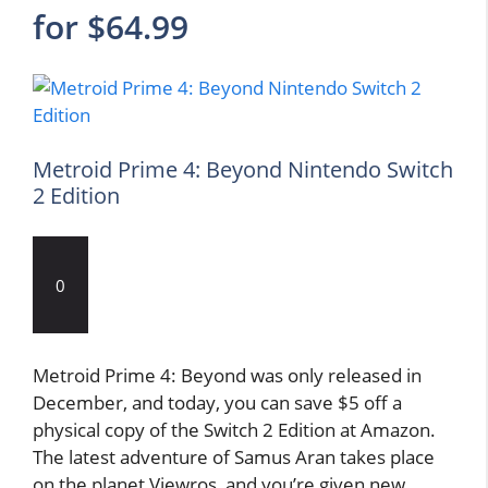
for $64.99
Metroid Prime 4: Beyond Nintendo Switch
2 Edition
0
Metroid Prime 4: Beyond was only released in
December, and today, you can save $5 off a
physical copy of the Switch 2 Edition at Amazon.
The latest adventure of Samus Aran takes place
on the planet Viewros, and you’re given new