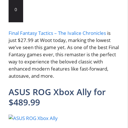
0
Final Fantasy Tactics – The Ivalice Chronicles
is
just $27.99 at Woot today, marking the lowest
we’ve seen this game yet. As one of the best Final
Fantasy games ever, this remaster is the perfect
way to experience the beloved classic with
enhanced modern features like fast-forward,
autosave, and more.
ASUS ROG Xbox Ally for
$489.99