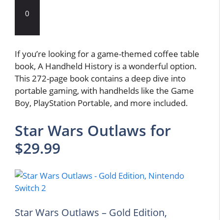
0
If you’re looking for a game-themed coffee table
book, A Handheld History is a wonderful option.
This 272-page book contains a deep dive into
portable gaming, with handhelds like the Game
Boy, PlayStation Portable, and more included.
Star Wars Outlaws for
$29.99
Star Wars Outlaws – Gold Edition,