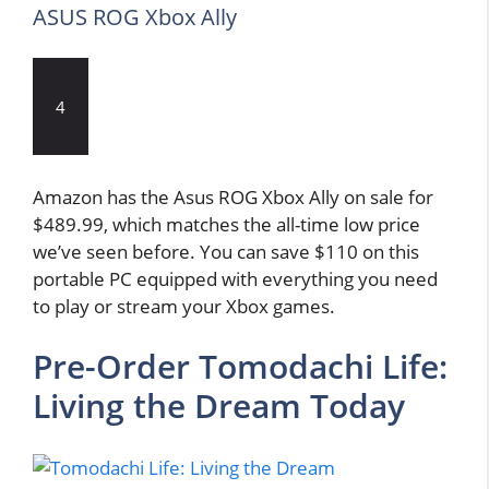
ASUS ROG Xbox Ally
4
Amazon has the Asus ROG Xbox Ally on sale for
$489.99, which matches the all-time low price
we’ve seen before. You can save $110 on this
portable PC equipped with everything you need
to play or stream your Xbox games.
Pre-Order Tomodachi Life:
Living the Dream Today