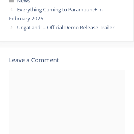
News
Everything Coming to Paramount+ in
February 2026
UngaLand! – Official Demo Release Trailer
Leave a Comment
Comment