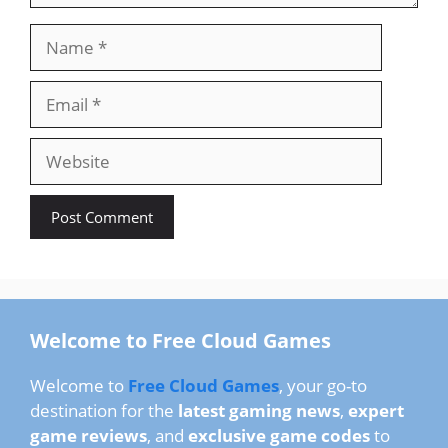
Name
Email
Website
Welcome to Free Cloud Games
Welcome to
Free Cloud Games
, your go-to
destination for the
latest gaming news
,
expert
game reviews
, and
exclusive game codes
to