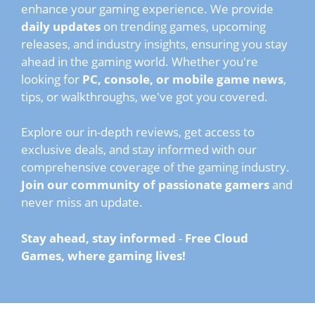
enhance your gaming experience. We provide
daily updates
on trending games, upcoming
releases, and industry insights, ensuring you stay
ahead in the gaming world. Whether you're
looking for
PC, console, or mobile game news
,
tips, or walkthroughs, we've got you covered.
Explore our in-depth reviews, get access to
exclusive deals, and stay informed with our
comprehensive coverage of the gaming industry.
Join our community of passionate gamers
and
never miss an update.
Stay ahead, stay informed
-
Free Cloud
Games, where gaming lives!