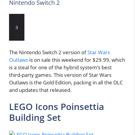
Nintendo Switch 2
3
The Nintendo Switch 2 version of
Star Wars
Outlaws
is on sale this weekend for $29.99, which
is a steal for one of the hybrid system’s best
third-party games. This version of Star Wars
Outlaws is the Gold Edition, packing in all the DLC
and updates that released.
LEGO Icons Poinsettia
Building Set