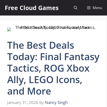
Skip
Free Cloud Games
Menu
to
content
The Best Deals
Today: Final Fantasy
Tactics, ROG Xbox
Ally, LEGO Icons,
and More
January 31, 2026
by
Nancy Singh