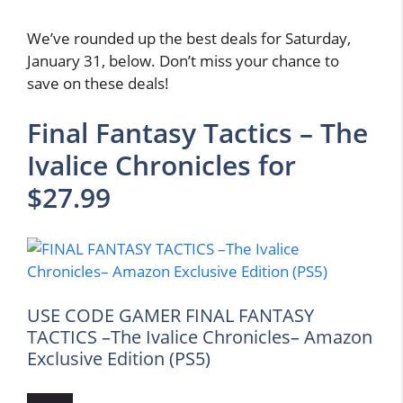
We’ve rounded up the best deals for Saturday,
January 31, below. Don’t miss your chance to
save on these deals!
Final Fantasy Tactics – The
Ivalice Chronicles for
$27.99
USE CODE GAMER FINAL FANTASY
TACTICS –The Ivalice Chronicles– Amazon
Exclusive Edition (PS5)