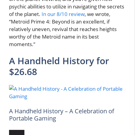
psychic abilities to utilize in navigating the secrets
of the planet.
In our 8/10 review
, we wrote,
“Metroid Prime 4: Beyond is an excellent, if
relatively uneven, revival that reaches heights
worthy of the Metroid name in its best
moments.”
A Handheld History for
$26.68
A Handheld History – A Celebration of
Portable Gaming