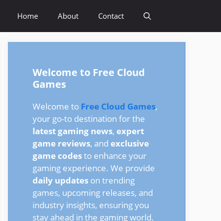
Home
About
Contact
Welcome to Free Cloud
Games
Welcome to
Free Cloud Games
,
your go-to destination for the
latest gaming news
,
expert
game reviews
, and
exclusive
game codes
to enhance your
gaming experience. We provide
daily updates
on trending
games, upcoming releases, and
industry insights, ensuring you
stay ahead in the gaming world.