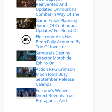
Reinvented And
Updated Onimusha’s
Combat In Way Of The
Game Freak Planning
‘Series Of Continuous
Updates’ For Beast Of
Electronic Arts Has
Been Fully Acquired By
Trio Of Investor
Samurai’s Destiny
Director Motohide
Eshiro On
Action RPG Crimson
Moon Joins Busy
September Release
Calendar
Fortune’s Weave
Direct Reveals True
Protagonist And