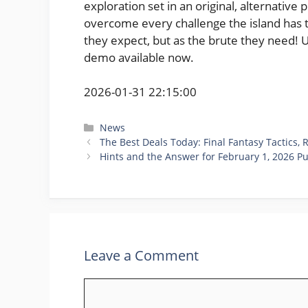
exploration set in an original, alternative 
overcome every challenge the island has t
they expect, but as the brute they need! 
demo available now.
2026-01-31 22:15:00
Categories
News
The Best Deals Today: Final Fantasy Tactics,
Hints and the Answer for February 1, 2026 P
Leave a Comment
Comment