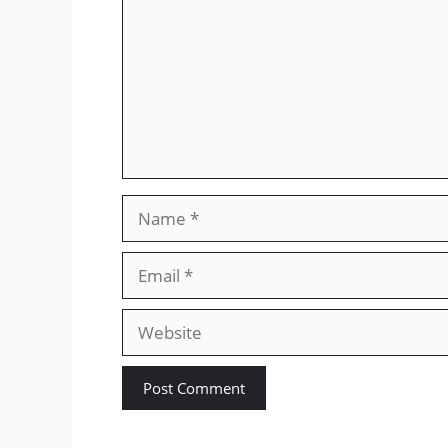
Name
Email
Website