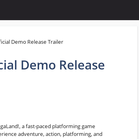
cial Demo Release
ngaLand!, a fast-paced platforming game
rience adventure, action, platforming, and