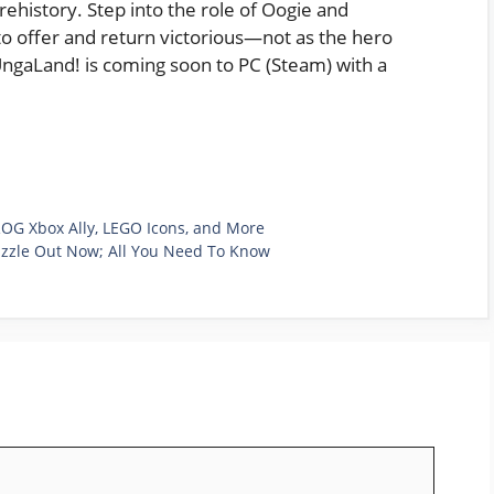
prehistory. Step into the role of Oogie and
o offer and return victorious—not as the hero
UngaLand! is coming soon to PC (Steam) with a
 ROG Xbox Ally, LEGO Icons, and More
uzzle Out Now; All You Need To Know